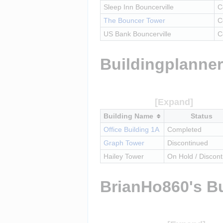
Sleep Inn Bouncerville
C
The Bouncer Tower
C
US Bank Bouncerville
C
Buildingplanner
Building Name
Status
Office Building 1A
Completed
Graph Tower
Discontinued
Hailey Tower
On Hold / Discon
BrianHo860's Bu