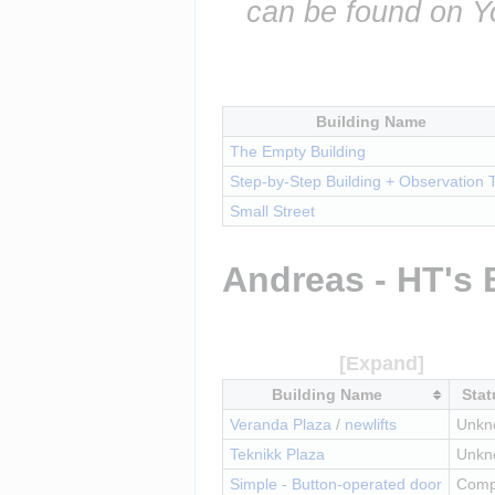
can be found on Y
Building Name
The Empty Building
Step-by-Step Building + Observation 
Small Street
Andreas - HT's 
Building Name
Stat
Veranda Plaza
 / 
newlifts
Unkn
Teknikk Plaza
Unkn
Simple - Button-operated door
Comp