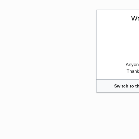
We
Anyone
Thank 
Switch to t