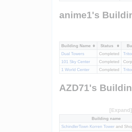
anime1's Buildi
Building Name
Status
Bu
Dual Towers
Completed
Trit
101 Sky Center
Completed
Corp
1 World Center
Completed
Trit
AZD71's Buildi
Building name
SchindlerTown Korren Tower
 and Sho