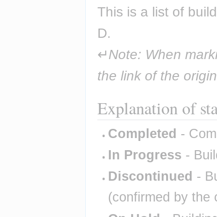
This is a list of bu
D.
↵
Note: When markin
the link of the origi
Explanation of st
Completed
- Comp
In Progress
- Buil
Discontinued
- Bu
(confirmed by the 