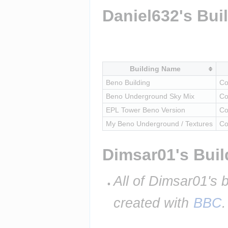
Daniel632's Bui
Building Name
Beno Building
Co
Beno Underground Sky Mix
Co
EPL Tower Beno Version
Co
My Beno Underground / Textures
Co
Dimsar01's Buil
All of Dimsar01's 
created with 
BBC
.