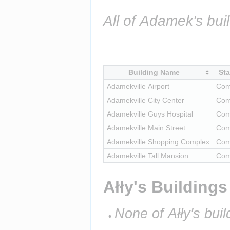
All of Adamek's bui
Building Name
Sta
Adamekville Airport
Com
Adamekville City Center
Com
Adamekville Guys Hospital
Com
Adamekville Main Street
Com
Adamekville Shopping Complex
Com
Adamekville Tall Mansion
Com
Ałły's Buildings
None of Ałły's buil