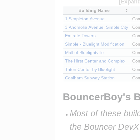
Building Name
1 Simpleton Avenue
Com
3 Anomolie Avenue, Simple City
Com
Emirate Towers
Com
Simple - Bluelight Modification
Com
Mall of Bluelightville
Com
The Hirst Center and Complex
Com
Triton Center by Bluelight
Com
Coalham Subway Station
Com
BouncerBoy's B
Most of these build
the Bouncer DevX I