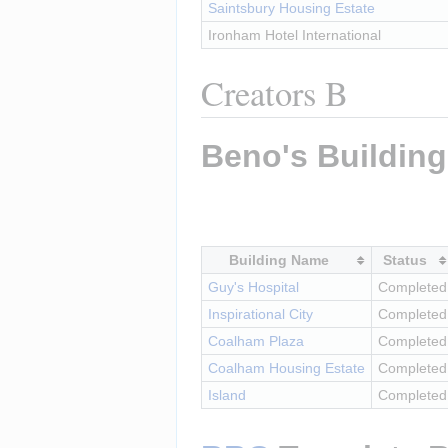
Saintsbury Housing Estate
Ironham Hotel International
Creators B
Beno's Buildin
Building Name
Status
Guy's Hospital
Completed
Inspirational City
Completed
Coalham Plaza
Completed
Coalham Housing Estate
Completed
Island
Completed