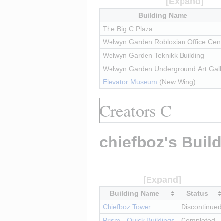
Building Name
The Big C Plaza
Welwyn Garden Robloxian Office Cen
Welwyn Garden Teknikk Building
Welwyn Garden Underground Art Gall
Elevator Museum
 (New Wing)
Creators C
chiefboz's Buil
Building Name
Status
Chiefboz Tower
Discontinue
Prism - Quick Buildings
Completed