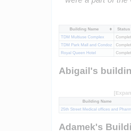
Building Name
Status
TDM Multiuse Complex
Comple
TDM Park Mall and Condoz
Comple
Royal Queen Hotel
Comple
Abigail's buildi
Building Name
25th Street Medical offices and Phar
Adamek's Build