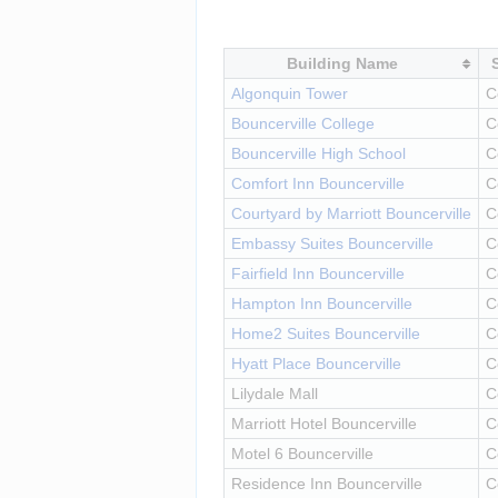
Building Name
Algonquin Tower
C
Bouncerville College
C
Bouncerville High School
C
Comfort Inn Bouncerville
C
Courtyard by Marriott Bouncerville
C
Embassy Suites Bouncerville
C
Fairfield Inn Bouncerville
C
Hampton Inn Bouncerville
C
Home2 Suites Bouncerville
C
Hyatt Place Bouncerville
C
Lilydale Mall
C
Marriott Hotel Bouncerville
C
Motel 6 Bouncerville
C
Residence Inn Bouncerville
C