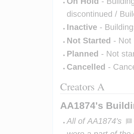
On Hold
- Buildin
discontinued / Bui
Inactive
- Building
Not Started
- Not 
Planned
- Not sta
Cancelled
- Cance
Creators A
AA1874's Build
All of AA1874's 
were a part of the