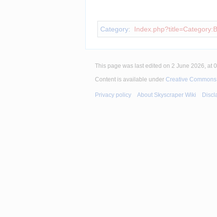
Insert paragraph
Category
:
Index.php?title=Category:B
This page was last edited on 2 June 2026, at 0
Content is available under
Creative Commons A
Privacy policy
About Skyscraper Wiki
Discl