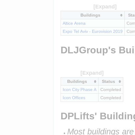
Buildings
Sta
Altice Arena
Com
Expo Tel Aviv - Eurovision 2019
Com
DLJGroup's Bui
Buildings
Status
Icon City Phase A
Completed
Icon Offices
Completed
DPLifts' Buildi
Most buildings are 