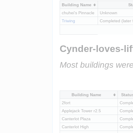
Building Name
St
chuhei's Pinnacle
Unknown
Triwing
Completed (later 
Cynder-loves-lif
Most buildings were
Building Name
Statu
2fort
Compl
Applejack Tower r2.5
Compl
Canterlot Plaza
Compl
Canterlot High
Compl