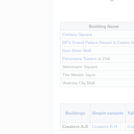
Building Name
Century Square
DP's Grand Palace Resort & Casino
 i
Gan Sirkin Mall
Panorama Towers
 in Zhik
Steinmann Square
The Westin Jayro
Vestroia City Mall
Insert paragraph
Buildings
Simple variants
Tal
Creators A-D
Creators E-H
Cre