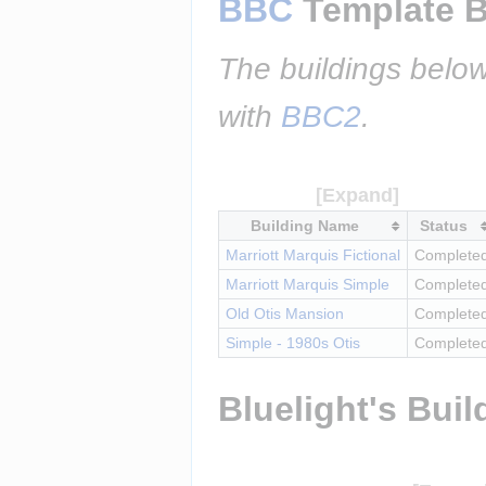
BBC
 Template B
The buildings below
with 
BBC2
.
Building Name
Status
Marriott Marquis Fictional
Complete
Marriott Marquis Simple
Complete
Old Otis Mansion
Complete
Simple - 1980s Otis
Complete
Bluelight's Buil