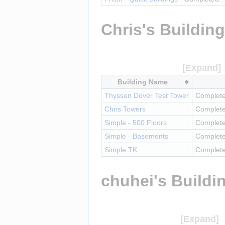
Chris's Buildin
Building Name
Thyssen Dover Test Tower
Complete
Chris Towers
Complet
Simple - 500 Floors
Complet
Simple - Basements
Complet
Simple TK
Complete
chuhei's Buildi