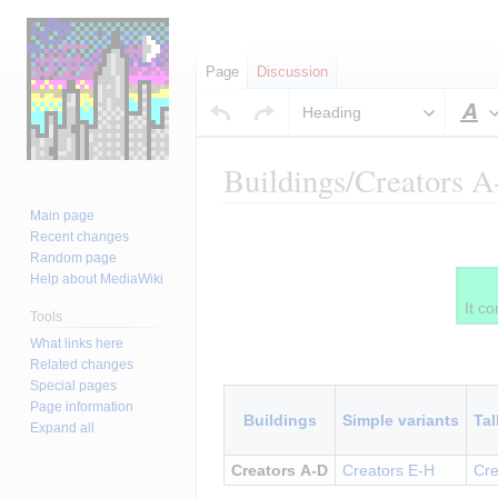
Page
Discussion
Heading
S
Buildings/Creators 
Main page
Jump
Jump
Insert paragraph
Recent changes
to
to
Random page
navigation
search
Help about MediaWiki
It co
Tools
What links here
Insert paragraph
Related changes
Special pages
Page information
Buildings
Simple variants
Tal
Expand all
Creators A-D
Creators E-H
Cre