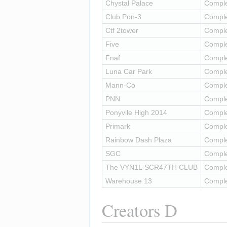
Chystal Palace
Compl
Club Pon-3
Compl
Ctf 2tower
Compl
Five
Compl
Fnaf
Compl
Luna Car Park
Compl
Mann-Co
Compl
PNN
Compl
Ponyvile High 2014
Compl
Primark
Compl
Rainbow Dash Plaza
Compl
SGC
Compl
The VYN1L SCR47TH CLUB
Compl
Warehouse 13
Compl
Creators D