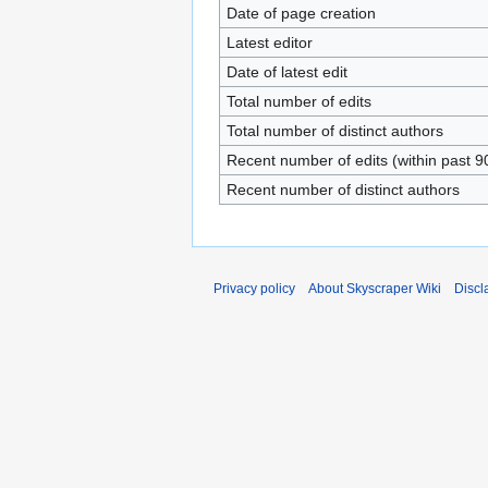
Date of page creation
Latest editor
Date of latest edit
Total number of edits
Total number of distinct authors
Recent number of edits (within past 9
Recent number of distinct authors
Privacy policy
About Skyscraper Wiki
Discl