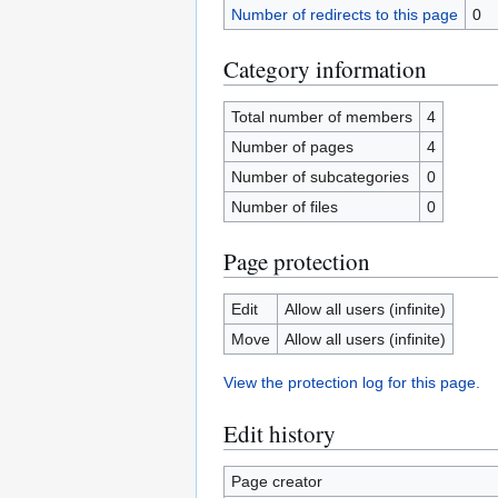
Number of redirects to this page
0
Category information
Total number of members
4
Number of pages
4
Number of subcategories
0
Number of files
0
Page protection
Edit
Allow all users (infinite)
Move
Allow all users (infinite)
View the protection log for this page.
Edit history
Page creator