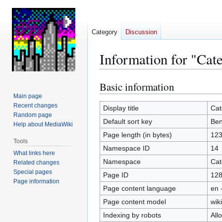
Category
Discussion
Information for "Cat
Basic information
Jump
Jump
to
to
Main page
Recent changes
navigation
search
Display title
Cat
Random page
Default sort key
Ben
Help about MediaWiki
Page length (in bytes)
12
Tools
Namespace ID
14
What links here
Namespace
Cat
Related changes
Special pages
Page ID
12
Page information
Page content language
en 
Page content model
wiki
Indexing by robots
All