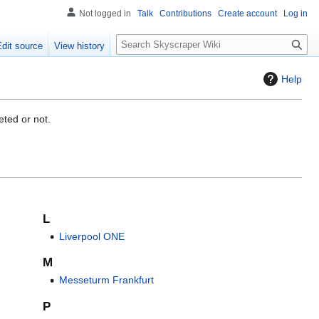
Not logged in
Talk
Contributions
Create account
Log in
S
Edit source
View history
e
a
Help
r
c
h
eted or not.
L
Liverpool ONE
M
Messeturm Frankfurt
P