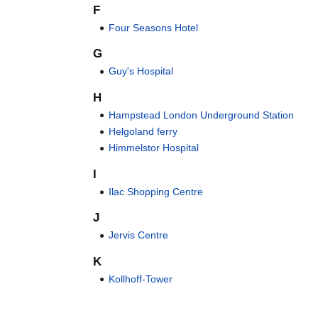
F
Four Seasons Hotel
G
Guy's Hospital
H
Hampstead London Underground Station
Helgoland ferry
Himmelstor Hospital
I
Ilac Shopping Centre
J
Jervis Centre
K
Kollhoff-Tower