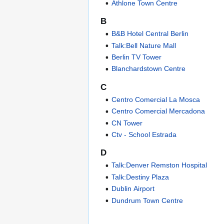
Athlone Town Centre
B
B&B Hotel Central Berlin
Talk:Bell Nature Mall
Berlin TV Tower
Blanchardstown Centre
C
Centro Comercial La Mosca
Centro Comercial Mercadona
CN Tower
Ctv - School Estrada
D
Talk:Denver Remston Hospital
Talk:Destiny Plaza
Dublin Airport
Dundrum Town Centre