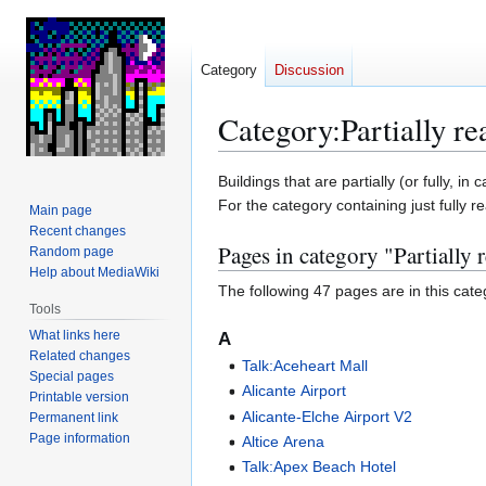
Category
Discussion
Category
:
Partially re
Jump
Jump
Buildings that are partially (or fully,
to
to
For the category containing just fully re
Main page
navigation
search
Recent changes
Pages in category "Partially 
Random page
Help about MediaWiki
The following 47 pages are in this categ
Tools
What links here
A
Related changes
Talk:Aceheart Mall
Special pages
Alicante Airport
Printable version
Alicante-Elche Airport V2
Permanent link
Page information
Altice Arena
Talk:Apex Beach Hotel