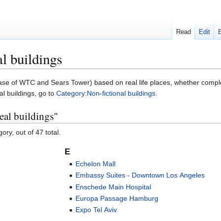
Read
Edit
al buildings
 in case of WTC and Sears Tower) based on real life places, whether compl
al buildings, go to
Category:Non-fictional buildings
.
real buildings"
ory, out of 47 total.
E
Echelon Mall
Embassy Suites - Downtown Los Angeles
Enschede Main Hospital
Europa Passage Hamburg
Expo Tel Aviv