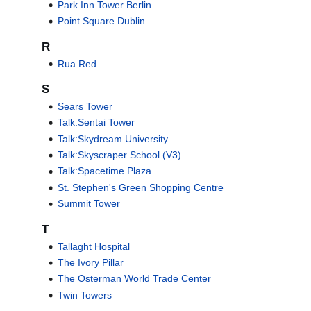
Park Inn Tower Berlin
Point Square Dublin
R
Rua Red
S
Sears Tower
Talk:Sentai Tower
Talk:Skydream University
Talk:Skyscraper School (V3)
Talk:Spacetime Plaza
St. Stephen's Green Shopping Centre
Summit Tower
T
Tallaght Hospital
The Ivory Pillar
The Osterman World Trade Center
Twin Towers