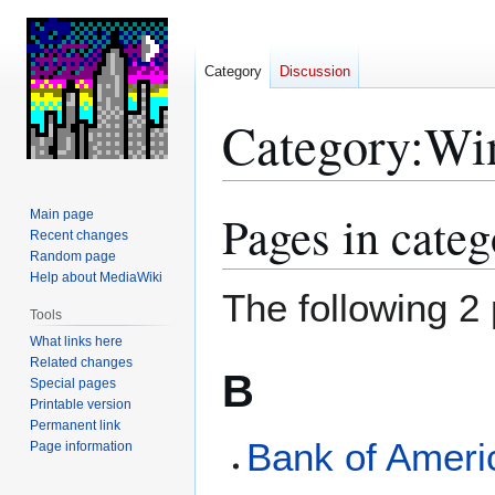
Category
Discussion
Category
:
Win
Pages in cate
Main page
Jump
Jump
Recent changes
to
to
Random page
navigation
search
Help about MediaWiki
The following 2 
Tools
What links here
Related changes
B
Special pages
Printable version
Permanent link
Bank of Ameri
Page information