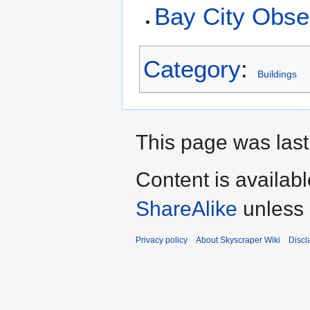
Bay City Obse
Category
:
Buildings
This page was last
Content is availab
ShareAlike
unless 
Privacy policy
About Skyscraper Wiki
Discl