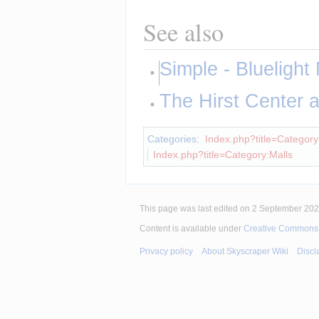
See also
Simple - Bluelight 
The Hirst Center
Categories
:
Index.php?title=Category:
Index.php?title=Category:Malls
This page was last edited on 2 September 2025
Content is available under
Creative Commons A
Privacy policy
About Skyscraper Wiki
Discl