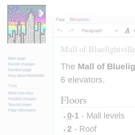
Page
Discussion
Paragraph
S
Mall of Bluelightvill
Main page
Jump
Jump
The 
Mall of Bluelig
Recent changes
to
to
Random page
Help about MediaWiki
navigation
search
6 elevators.
Tools
What links here
Floors
Related changes
Special pages
Page information
0
-1
 - Mall levels
2
 - Roof