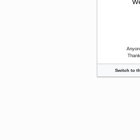
We
Anyone
Thank 
Switch to t