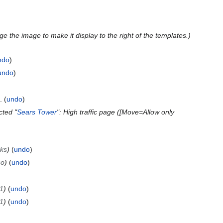
e the image to make it display to the right of the templates.
ndo
undo
undo
cted "
Sears Tower
": High traffic page ([Move=Allow only
nks
undo
so
undo
1
undo
1
undo