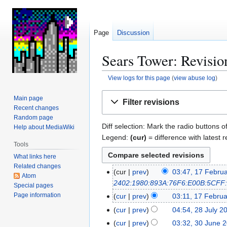
Page
Discussion
Sears Tower: Revisio
View logs for this page
(
view abuse log
)
Jump
Jump
Main page
Filter revisions
to
to
Recent changes
navigation
search
Random page
Diff selection: Mark the radio buttons o
Help about MediaWiki
Legend:
(cur)
= difference with latest r
Tools
What links here
Related changes
cur
prev
03:47, 17 Febru
1
Atom
2402:1980:893A:76F6:E00B:5CFF
7
Special pages
F
Page information
cur
prev
03:11, 17 Febru
e
cur
prev
04:54, 28 July 2
2
b
N
8
cur
prev
03:32, 30 June 
3