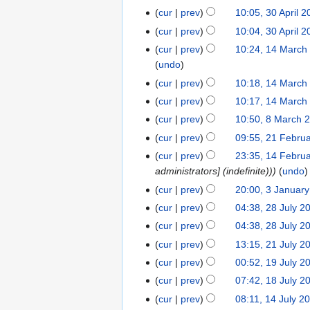
r
o
J
N
0
cur
prev
10:05, 30 April 
3
u
e
u
o
J
N
0
cur
prev
10:04, 30 April 
a
d
l
e
u
o
A
N
r
cur
prev
10:24, 14 March
1
i
y
d
n
e
p
o
y
undo
4
t
2
i
e
d
r
e
2
M
s
cur
prev
10:18, 14 March
0
t
2
i
i
d
0
a
N
u
2
s
cur
prev
10:17, 14 March
0
t
l
i
2
r
o
m
4
N
u
2
s
cur
prev
10:50, 8 March 
8
2
t
6
c
e
m
o
m
4
N
u
M
0
s
cur
prev
09:55, 21 Febru
2
h
d
a
e
m
o
m
a
2
N
u
1
cur
prev
23:35, 14 Febru
1
2
i
r
d
a
e
m
r
4
o
m
F
administrators] (indefinite))
undo
4
0
t
y
i
r
d
a
c
e
m
e
F
2
s
cur
prev
20:00, 3 Januar
3
t
y
i
r
h
d
a
b
e
4
N
u
J
s
cur
prev
04:38, 28 July 2
2
t
y
2
i
r
r
b
o
m
a
u
8
s
cur
prev
04:38, 28 July 2
0
t
y
u
r
e
m
n
m
J
u
2
s
cur
prev
13:15, 21 July 2
2
a
u
d
a
u
m
u
m
4
N
u
1
r
cur
prev
00:52, 19 July 2
1
a
i
r
a
a
l
m
o
m
J
y
9
r
t
y
cur
prev
07:42, 18 July 2
1
r
r
y
a
e
m
u
2
J
y
s
8
y
y
cur
prev
08:11, 14 July 2
1
2
r
d
a
l
0
u
2