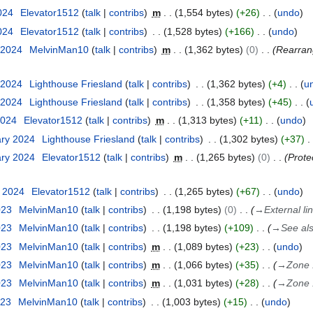
2024
Elevator1512
talk
contribs
m
1,554 bytes
+26
undo
2024
Elevator1512
talk
contribs
1,528 bytes
+166
undo
 2024
MelvinMan10
talk
contribs
m
1,362 bytes
0
Rearrang
 2024
Lighthouse Friesland
talk
contribs
1,362 bytes
+4
u
 2024
Lighthouse Friesland
talk
contribs
1,358 bytes
+45
2024
Elevator1512
talk
contribs
m
1,313 bytes
+11
undo
ary 2024
Lighthouse Friesland
talk
contribs
1,302 bytes
+37
ary 2024
Elevator1512
talk
contribs
m
1,265 bytes
0
Prote
y 2024
Elevator1512
talk
contribs
1,265 bytes
+67
undo
023
MelvinMan10
talk
contribs
1,198 bytes
0
→
External li
023
MelvinMan10
talk
contribs
1,198 bytes
+109
→
See al
023
MelvinMan10
talk
contribs
m
1,089 bytes
+23
undo
023
MelvinMan10
talk
contribs
m
1,066 bytes
+35
→
Zone 
023
MelvinMan10
talk
contribs
m
1,031 bytes
+28
→
Zone 
023
MelvinMan10
talk
contribs
1,003 bytes
+15
undo