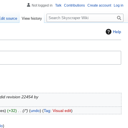
Not logged in
Talk
Contributions
Create account
Log in
S
Edit source
View history
e
a
Help
r
c
h
did revision 22454 by
tes
+32
/*
undo
Tag
:
Visual edit
do