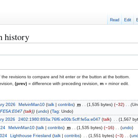
Read
Edit
n history
f the revisions to compare and hit enter or the button at the bottom.
evision,
(prev)
= difference with preceding revision,
m
= minor edit.
ary 2026
MelvinMan10
talk
contribs
m
1,535 bytes
−32
Un
:FE5A:E047
(
talk
)
undo
Tag
:
Undo
ary 2026
2402:1980:893a:76f6:e00b:5cff:fe5a:e047
talk
1,567 by
024
MelvinMan10
talk
contribs
m
1,535 bytes
−16
undo
2024
Lighthouse Friesland
talk
contribs
1,551 bytes
−3
un