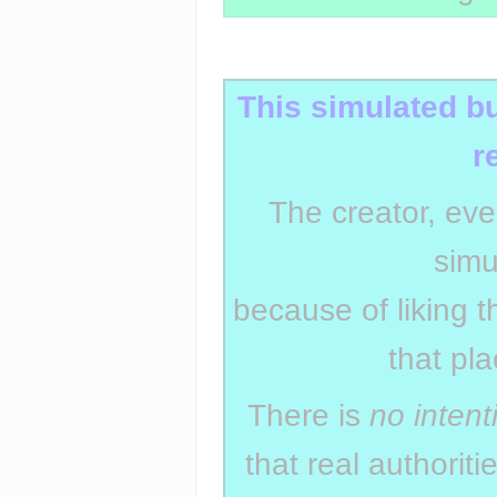
Insert paragraph
This simulated b
r
The creator, eve
simu
because of liking t
that pl
There is
no intent
that real authorit