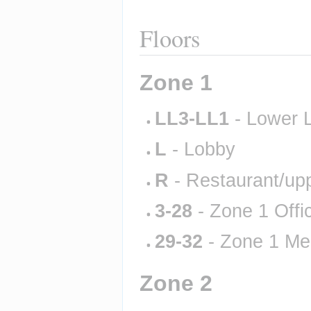
Floors
Zone 1
LL3-LL1
 - Lower 
L
 - Lobby
R
 - Restaurant/up
3-28
 - Zone 1 Offi
29-32
 - Zone 1 Me
Zone 2