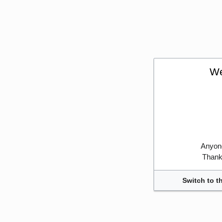
We
Anyone
Thank 
Switch to t