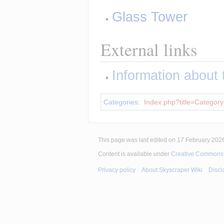
Glass Tower
External links
Information about th
Categories
:
Index.php?title=Category
This page was last edited on 17 February 2026
Content is available under
Creative Commons A
Privacy policy
About Skyscraper Wiki
Discl