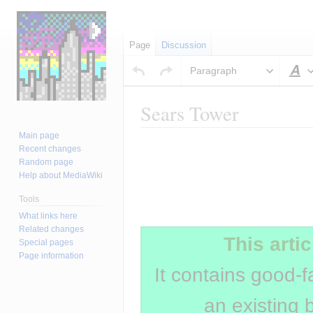
Page
Discussion
Paragraph
S
Sears Tower
Main page
Jump
Jump
Insert paragraph
Recent changes
to
to
Random page
navigation
search
Help about MediaWiki
Tools
Insert paragraph
What links here
Related changes
This artic
Special pages
Page information
It contains good-f
an existing 