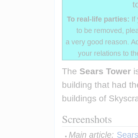
t
To real-life parties:
If
to be removed, plea
a very good reason. Add
your relations to t
The 
Sears Tower
 i
building that had th
buildings of Skyscra
Screenshots
Main article:
Sears