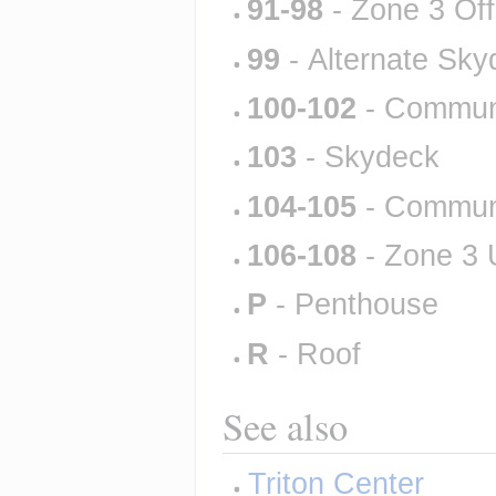
91-98
 - Zone 3 Of
99
 - Alternate Sk
100-102
 - Commun
103
 - Skydeck
104-105
 - Commun
106-108
 - Zone 3
P
 - Penthouse
R
 - Roof
See also
Triton Center