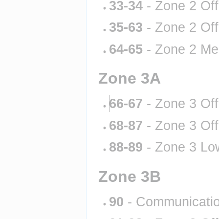
33-34
 - Zone 2 Of
35-63
 - Zone 2 Of
64-65
 - Zone 2 Me
Zone 3A
66-67
 - Zone 3 Of
68-87
 - Zone 3 Of
88-89
 - Zone 3 Lo
Zone 3B
90
 - Communicati