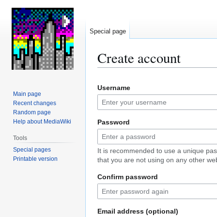
Special page
Create account
Jump
Jump
Username
to
to
Main page
navigation
search
Recent changes
Random page
Help about MediaWiki
Password
Tools
Special pages
It is recommended to use a unique pa
Printable version
that you are not using on any other web
Confirm password
Email address (optional)