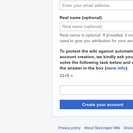
Real name (optional)
Real name is optional. If provided, it 
used to give you attribution for your wo
To protect the wiki against automat
account creation, we kindly ask you
solve the following task below and 
the answer in the box (
more info
):
21+5 =
Create your account
Privacy policy
About Skyscraper Wiki
Discl