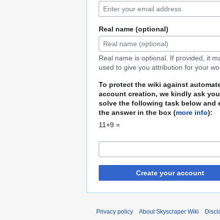
Real name (optional)
Real name is optional. If provided, it 
used to give you attribution for your wo
To protect the wiki against automat
account creation, we kindly ask you
solve the following task below and 
the answer in the box (
more info
):
11+9 =
Create your account
Privacy policy
About Skyscraper Wiki
Discl