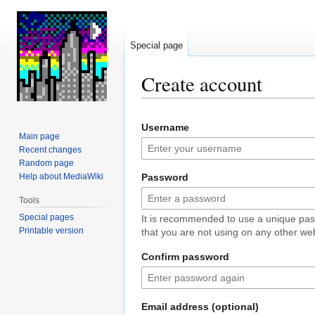
Special page
Create account
Jump
Jump
Username
to
to
Main page
navigation
search
Recent changes
Random page
Help about MediaWiki
Password
Tools
Special pages
It is recommended to use a unique pa
Printable version
that you are not using on any other web
Confirm password
Email address (optional)