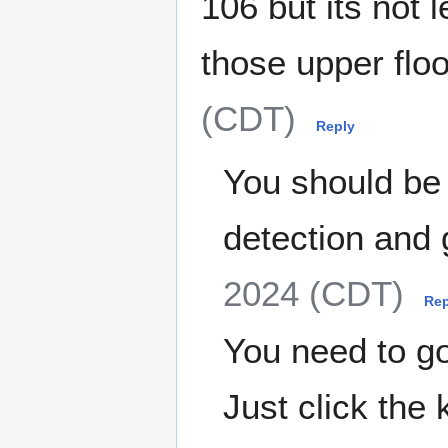
106 but its not 
those upper flo
(CDT)
Reply
You should be a
detection and 
2024 (CDT)
Rep
You need to go 
Just click the 