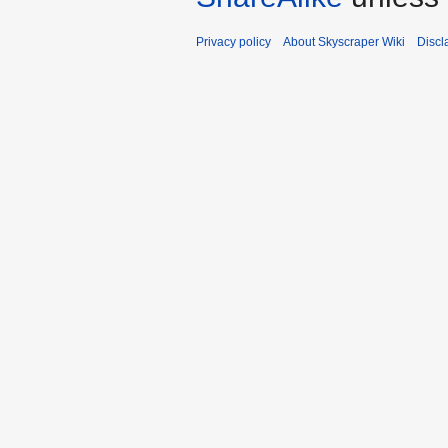
Privacy policy
About Skyscraper Wiki
Discl