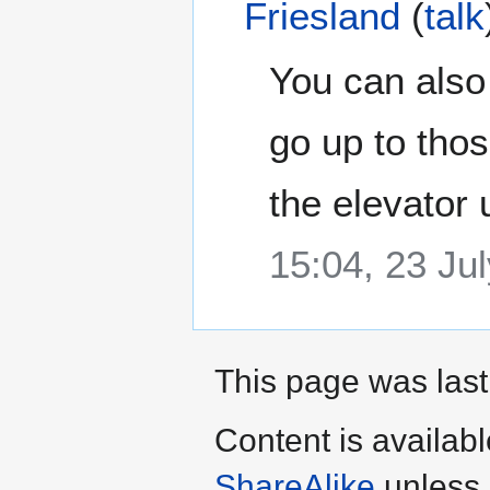
Friesland
(
talk
You can also 
go up to thos
the elevator
15:04, 23 Ju
This page was last
Content is availab
ShareAlike
unless 