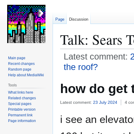
Page
Discussion
Talk
:
Sears 
Latest comment:
Main page
Recent changes
the roof?
Random page
Help about MediaWiki
Jump
Jump
how do get 
Tools
to
to
What links here
navigation
search
Related changes
Latest comment:
23 July 2024
4 c
Special pages
Printable version
Permanent link
i see an elevato
Page information