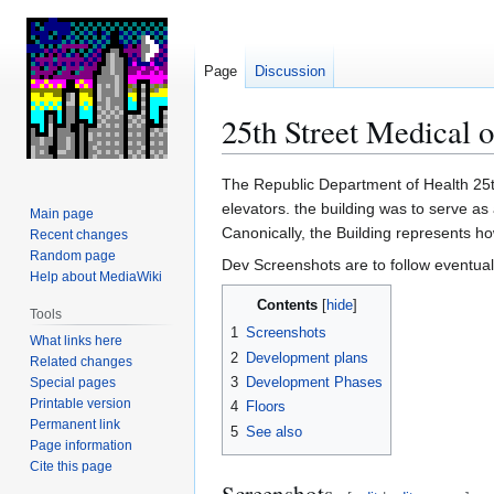
Page
Discussion
25th Street Medical 
Jump
Jump
The Republic Department of Health 25t
to
to
elevators. the building was to serve as 
Main page
navigation
search
Canonically, the Building represents h
Recent changes
Random page
Dev Screenshots are to follow eventual
Help about MediaWiki
Contents
Tools
1
Screenshots
What links here
2
Development plans
Related changes
3
Development Phases
Special pages
Printable version
4
Floors
Permanent link
5
See also
Page information
Cite this page