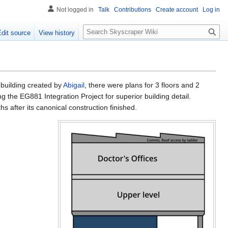
Not logged in
Talk
Contributions
Create account
Log in
S
Edit source
View history
e
a
r
c
h
building created by
Abigail
, there were plans for 3 floors and 2
ng the EG881 Integration Project for superior building detail.
 after its canonical construction finished.