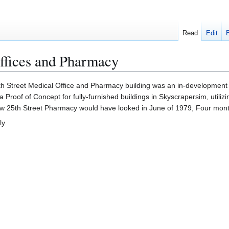
Read
Edit
offices and Pharmacy
h Street Medical Office and Pharmacy building was an in-development 
a Proof of Concept for fully-furnished buildings in Skyscrapersim, utilizi
ow 25th Street Pharmacy would have looked in June of 1979, Four months
ly.