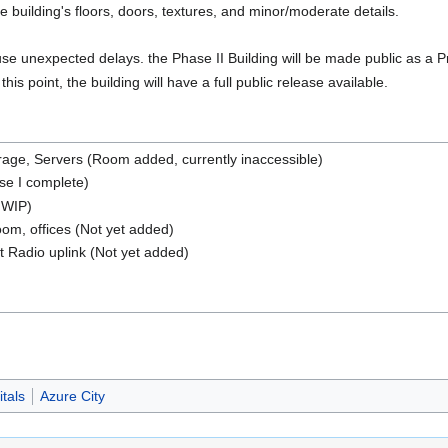
he building's floors, doors, textures, and minor/moderate details.
ause unexpected delays. the Phase II Building will be made public as a 
s point, the building will have a full public release available.
age, Servers (Room added, currently inaccessible)
se I complete)
a WIP)
om, offices (Not yet added)
 Radio uplink (Not yet added)
tals
Azure City