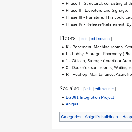
Phase I - Structural, consisting of t
Phase II - Elevators and Signage.
Phase III - Furniture. This could c
Phase IV - Release/Refinement. By thi
Floors
[
edit
|
edit source
]
K
- Basement, Machine rooms, Stor
L
- Lobby, Storage, Pharmacy (Pha
1
- Offices, Storage (Interfloor Are
2
- Doctor's exam rooms, Waiting ro
R
- Rooftop, Maintenance, AzureNet
See also
[
edit
|
edit source
]
EG881 Integration Project
Abigail
Categories
:
Abigail's buildings
Hospi