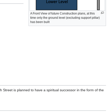
A Front View of future Construction plans, at this
time only the ground level (excluding support pillar)
has been built
Street is planned to have a spiritual successor in the form of the