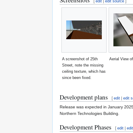
Screenshots
[
edit
|
edit source
]
A screenshot of 25th
Aerial View of
Street, note the missing
ceiling texture, which has
since been fixed.
Development plans
[
edit
|
edit 
Release was expected in January 2025 bu
Northern Technologies Building.
Development Phases
[
edit
|
edi