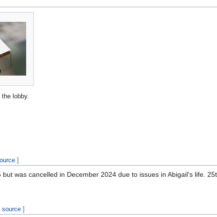
 the lobby.
source
]
t was cancelled in December 2024 due to issues in Abigail's life. 25th 
t source
]