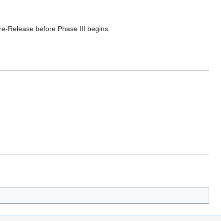
Pre-Release before Phase III begins.