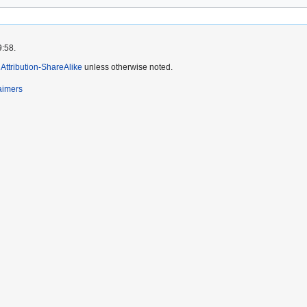
9:58.
ttribution-ShareAlike
unless otherwise noted.
aimers