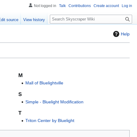
Not logged in
Talk
Contributions
Create account
Log in
S
Edit source
View history
e
a
Help
r
c
h
M
Mall of Bluelightville
S
Simple - Bluelight Modification
T
Triton Center by Bluelight