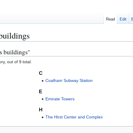
Read
Edit
buildings
s buildings"
y, out of 9 total.
C
Coalham Subway Station
E
Emirate Towers
H
The Hirst Center and Complex