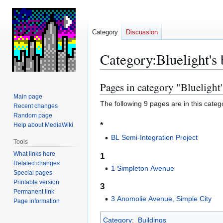
Category
Discussion
Category
:
Bluelight's 
Pages in category "Bluelight'
Jump
Jump
to
to
Main page
The following 9 pages are in this categor
Recent changes
navigation
search
Random page
*
Help about MediaWiki
BL Semi-Integration Project
Tools
What links here
1
Related changes
1 Simpleton Avenue
Special pages
Printable version
3
Permanent link
3 Anomolie Avenue, Simple City
Page information
Category
:
Buildings