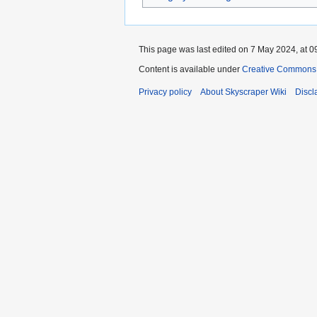
This page was last edited on 7 May 2024, at 0
Content is available under
Creative Commons A
Privacy policy
About Skyscraper Wiki
Discl