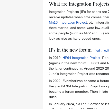
What are Integration Project
Integration Projects (IPs for short) are
receive updates when time comes, there
Mn10 Integration Project
, etc. Integra
them started, and some were low-quali
some people (such as M72 and LF) also 
look as nice as hand-coded ones.
IPs in the new forum
[
edit
|
edi
In 2019,
HP64 Integration Project
, Ran
(again) in the new forum. EG881 and Mn1
the latter continued in. Around 2020-2
June's Integration Project was rename
In 2022, Eventhorizon became a forum 
the joao84704 Integration Project was 
became a forum member. Then in late
rules.
In January 2024, S3 / SS Showcase le