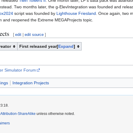
ey released
Twin Towers II
. One month later, LF's data pack was aband
nstead. Two months later, the g-ElevIntegration was founded and relea
Box2024
script was founded by
Lighthouse Friesland
. Once again, two m
m and reopened the Extreme MEGAProjects topic.
ects
[
edit
|
edit source
]
reator
First released year
Expand
per Simulator Forum
dings
Integration Projects
23:18.
ttribution-ShareAlike
unless otherwise noted.
aimers