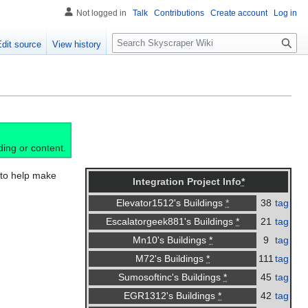
Not logged in
Talk
Contributions
Create account
Log in
S
Edit source
View history
e
a
r
c
h
ding or content.
, to help make
Integration Project Info
*
38
tag
Elevator1512's Buildings
*
21
tag
Escalatorgeek881's Buildings
*
9
tag
Mn10's Buildings
*
111
tag
M72's Buildings
*
45
tag
Sumosoftinc's Buildings
*
42
tag
EGR1312's Buildings
*