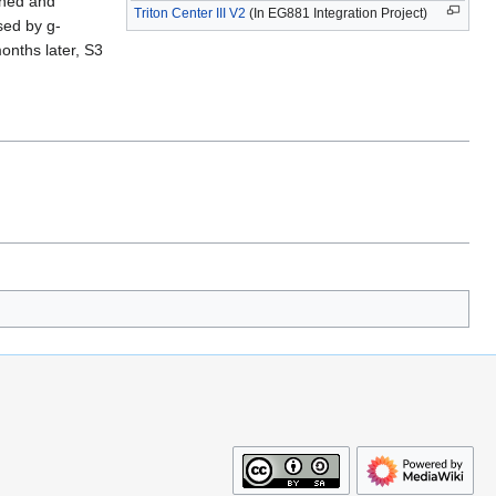
oned and
Triton Center III V2
(In EG881 Integration Project)
sed by g-
onths later, S3