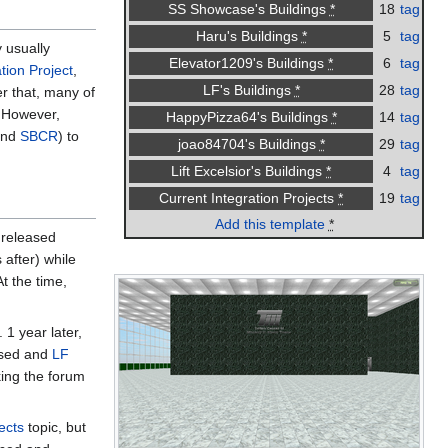
18
tag
SS Showcase's Buildings
*
5
tag
Haru's Buildings
*
 usually
6
tag
Elevator1209's Buildings
*
tion Project
,
28
tag
LF's Buildings
*
er that, many of
. However,
14
tag
HappyPizza64's Buildings
*
nd
SBCR
) to
29
tag
joao84704's Buildings
*
4
tag
Lift Excelsior's Buildings
*
19
tag
Current Integration Projects
*
Add this template
*
 released
 after) while
t the time,
1 year later,
sed and
LF
ing the forum
ects
topic, but