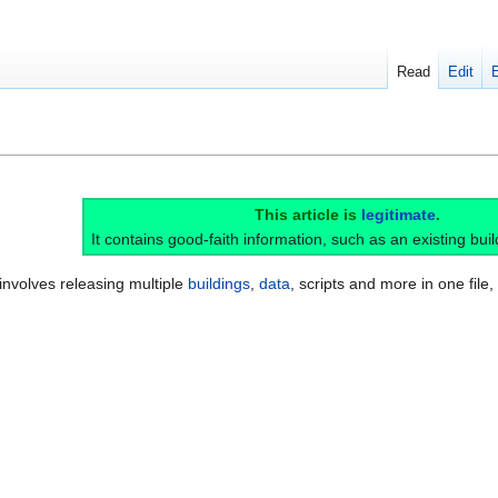
Read
Edit
This article is
legitimate
.
It contains good-faith information, such as an existing buil
 involves releasing multiple
buildings
,
data
, scripts and more in one file