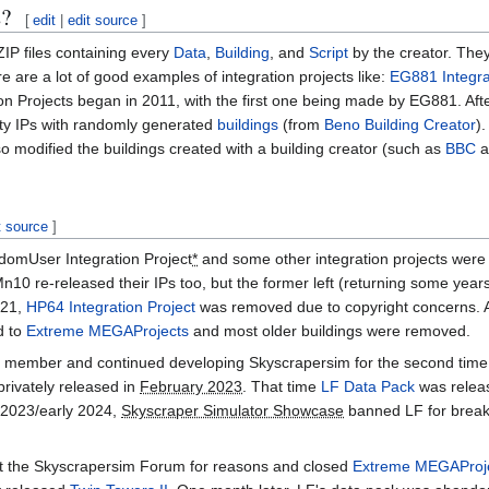
s?
[
edit
|
edit source
]
 ZIP files containing every
Data
,
Building
, and
Script
by the creator. They
 are a lot of good examples of integration projects like:
EG881 Integra
tion Projects began in 2011, with the first one being made by EG881. Aft
ty IPs with randomly generated
buildings
(from
Beno Building Creator
)
modified the buildings created with a building creator (such as
BBC
a
t source
]
domUser Integration Project
*
and some other integration projects were
0 re-released their IPs too, but the former left (returning some years
021,
HP64 Integration Project
was removed due to copyright concerns. A
d to
Extreme MEGAProjects
and most older buildings were removed.
member and continued developing Skyscrapersim for the second time. 
privately released in
February 2023
. That time
LF Data Pack
was relea
 2023/early 2024,
Skyscraper Simulator Showcase
banned LF for break
ft the Skyscrapersim Forum for reasons and closed
Extreme MEGAProj