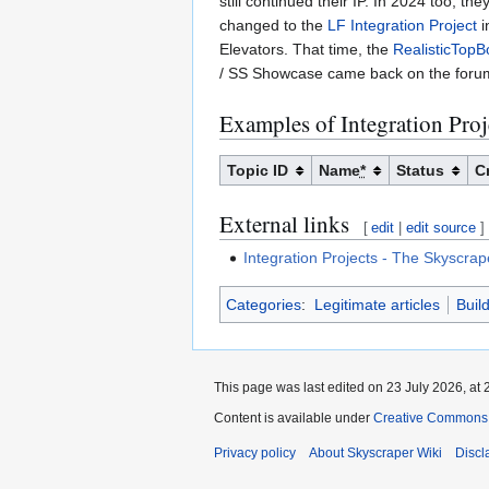
still continued their IP. In 2024 too, th
changed to the
LF Integration Project
i
Elevators. That time, the
RealisticTop
/ SS Showcase came back on the foru
Examples of Integration Proj
Topic ID
Name
*
Status
C
External links
[
edit
|
edit source
]
Integration Projects - The Skyscra
Categories
:
Legitimate articles
Buil
This page was last edited on 23 July 2026, at 
Content is available under
Creative Commons A
Privacy policy
About Skyscraper Wiki
Discl