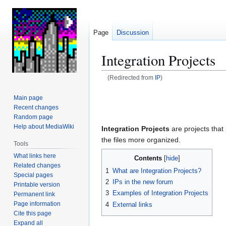
Page
Discussion
Integration Projects
(Redirected from
IP
)
Jump
Jump
Main page
to
to
Recent changes
navigation
search
Random page
Help about MediaWiki
Integration Projects
are projects that
the files more organized.
Tools
What links here
Contents
Related changes
1
What are Integration Projects?
Special pages
2
IPs in the new forum
Printable version
3
Examples of Integration Projects
Permanent link
Page information
4
External links
Cite this page
Expand all