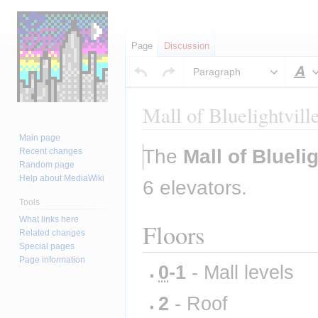
Page
Discussion
Paragraph
S
Mall of Bluelightvill
Main page
Jump
Jump
The 
Mall of Bluelig
Recent changes
to
to
Random page
Help about MediaWiki
navigation
search
6 elevators.
Tools
What links here
Floors
Related changes
Special pages
Page information
0
-1
 - Mall levels
2
 - Roof