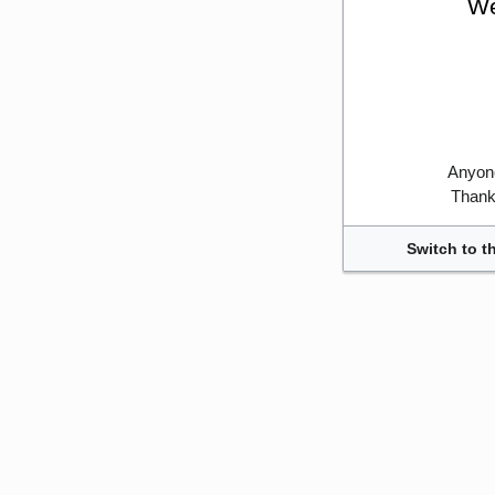
We
Anyone
Thank 
Switch to t