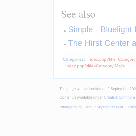
See also
Simple - Bluelight 
The Hirst Center
Categories
:
Index.php?title=Category:
Index.php?title=Category:Malls
This page was last edited on 2 September 2025
Content is available under
Creative Commons A
Privacy policy
About Skyscraper Wiki
Discl