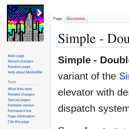
Page
Discussion
Simple - Dou
Jump
Jump
Main page
Simple - Doubl
to
to
Recent changes
Random page
navigation
search
Help about MediaWiki
variant of the
S
Tools
elevator with de
What links here
Related changes
Special pages
dispatch system
Printable version
Permanent link
Page information
Cite this page