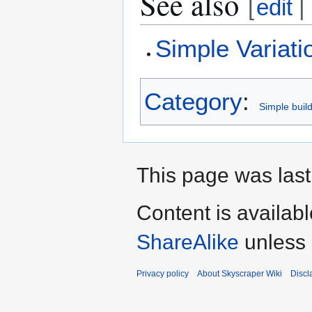
See also
[
edit
|
Simple Variati
Category
:
Simple buil
This page was last
Content is availab
ShareAlike
unless 
Privacy policy
About Skyscraper Wiki
Discl