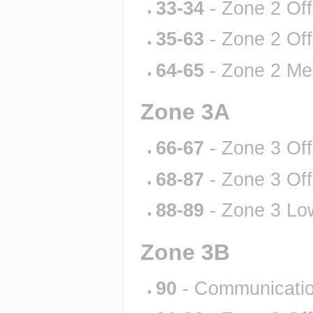
33-34
 - Zone 2 Of
35-63
 - Zone 2 Of
64-65
 - Zone 2 Me
Zone 3A
66-67
 - Zone 3 Of
68-87
 - Zone 3 Of
88-89
 - Zone 3 Lo
Zone 3B
90
 - Communicati