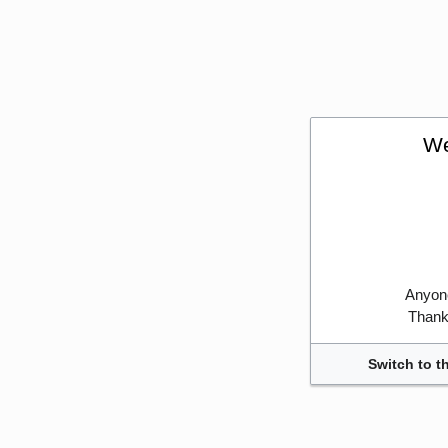
We
Anyone
Thank 
Switch to t