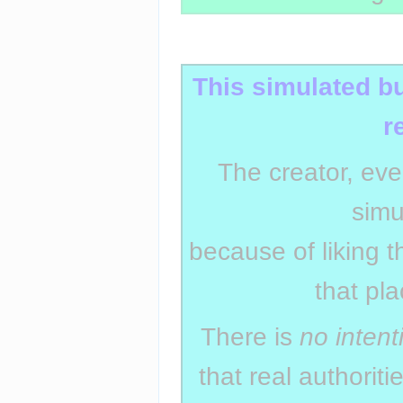
Insert paragraph
This simulated b
r
The creator, eve
simu
because of liking t
that pl
There is
no intent
that real authorit