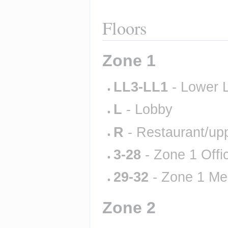
Floors
Zone 1
LL3-LL1
 - Lower 
L
 - Lobby
R
 - Restaurant/up
3-28
 - Zone 1 Offi
29-32
 - Zone 1 Me
Zone 2