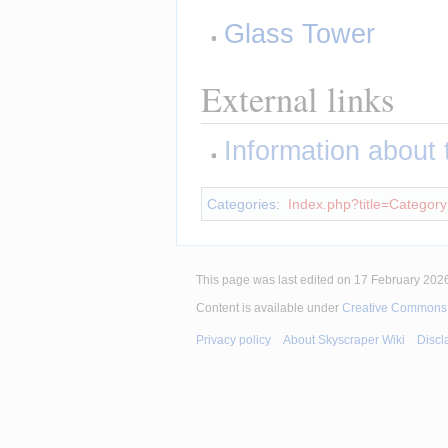
Glass Tower
External links
Information about th
Categories
:
Index.php?title=Category
This page was last edited on 17 February 2026
Content is available under
Creative Commons A
Privacy policy
About Skyscraper Wiki
Discl