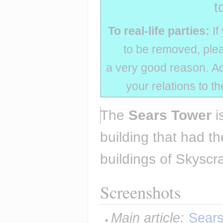
t
To real-life parties:
If
to be removed, plea
a very good reason. Add
your relations to t
The 
Sears Tower
 i
building that had th
buildings of Skyscra
Screenshots
Main article:
Sears