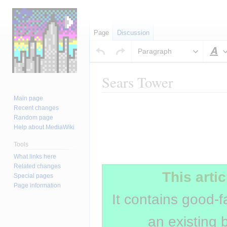
Page
Discussion
Paragraph
S
Sears Tower
Main page
Jump
Jump
Insert paragraph
Recent changes
to
to
Random page
navigation
search
Help about MediaWiki
Tools
Insert paragraph
What links here
Related changes
This artic
Special pages
Page information
It contains good-f
an existing 