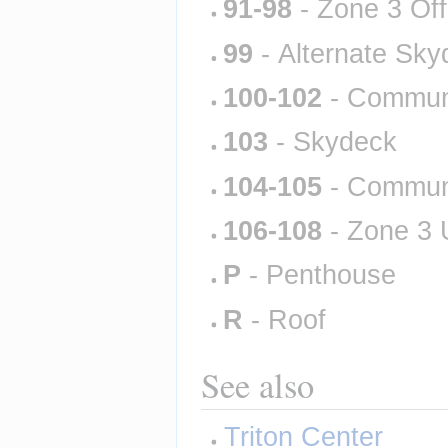
91-98
 - Zone 3 Of
99
 - Alternate Sk
100-102
 - Commun
103
 - Skydeck
104-105
 - Commun
106-108
 - Zone 3
P
 - Penthouse
R
 - Roof
See also
Triton Center